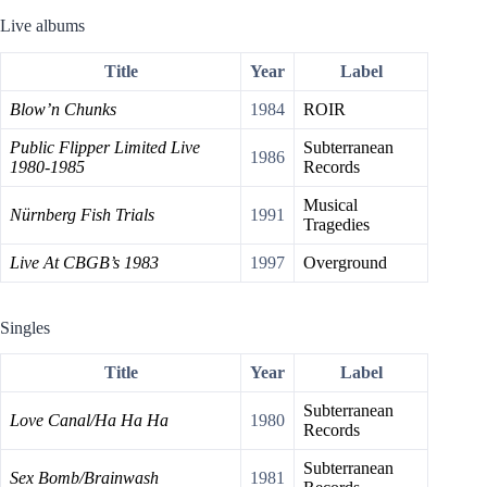
Live albums
Title
Year
Label
Blow’n Chunks
1984
ROIR
Public Flipper Limited Live
Subterranean
1986
1980-1985
Records
Musical
Nürnberg Fish Trials
1991
Tragedies
Live At CBGB’s 1983
1997
Overground
Singles
Title
Year
Label
Subterranean
Love Canal/Ha Ha Ha
1980
Records
Subterranean
Sex Bomb/Brainwash
1981