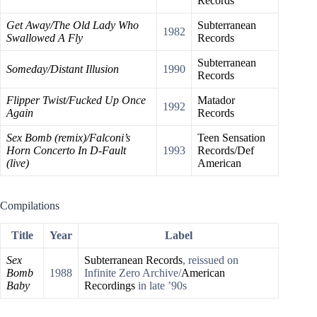
Records
Get Away/The Old Lady Who
Subterranean
1982
Swallowed A Fly
Records
Subterranean
Someday/Distant Illusion
1990
Records
Flipper Twist/Fucked Up Once
Matador
1992
Again
Records
Sex Bomb (remix)/Falconi’s
Teen Sensation
Horn Concerto In D-Fault
1993
Records/Def
(live)
American
Compilations
Title
Year
Label
Sex
Subterranean Records
, reissued on
Bomb
1988
Infinite Zero Archive/
American
Baby
Recordings
in late ’90s