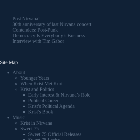
Post Nirvana!
30th anniversary of last Nirvana concert
Contenders: Post-Punk
Democracy Is Everybody’s Business
Interview with Tim Gabor
Site Map
About
Younger Years
When Krist Met Kurt
Krist and Politics
Early Interest & Nirvana’s Role
Political Career
Krist’s Political Agenda
Krist’s Book
Music
Krist in Nirvana
Sweet 75
Sweet 75 Official Releases
Sweet 75 Lyrics