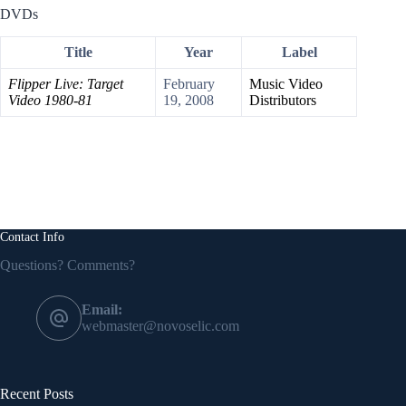
DVDs
Title
Year
Label
Flipper Live: Target
February
Music Video
Video 1980-81
19, 2008
Distributors
Contact Info
Questions? Comments?
Email:
webmaster@novoselic.com
Recent Posts