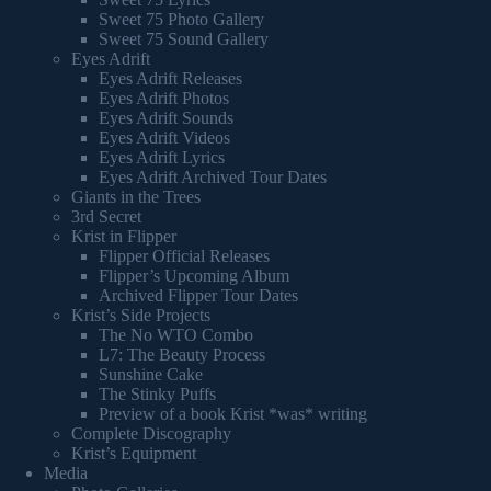
Sweet 75 Photo Gallery
Sweet 75 Sound Gallery
Eyes Adrift
Eyes Adrift Releases
Eyes Adrift Photos
Eyes Adrift Sounds
Eyes Adrift Videos
Eyes Adrift Lyrics
Eyes Adrift Archived Tour Dates
Giants in the Trees
3rd Secret
Krist in Flipper
Flipper Official Releases
Flipper’s Upcoming Album
Archived Flipper Tour Dates
Krist’s Side Projects
The No WTO Combo
L7: The Beauty Process
Sunshine Cake
The Stinky Puffs
Preview of a book Krist *was* writing
Complete Discography
Krist’s Equipment
Media