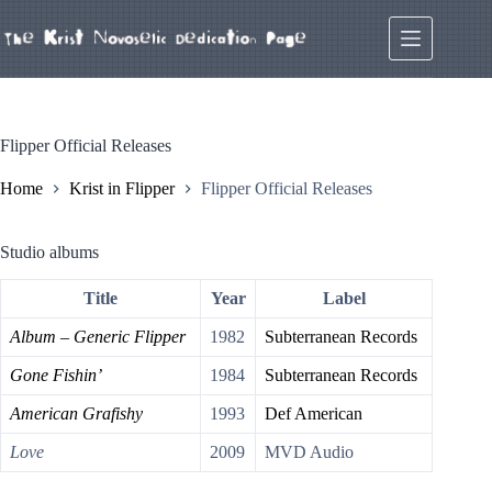
Skip
to
content
Flipper Official Releases
Home
Krist in Flipper
Flipper Official Releases
Studio albums
Title
Year
Label
Album – Generic Flipper
1982
Subterranean Records
Gone Fishin’
1984
Subterranean Records
American Grafishy
1993
Def American
Love
2009
MVD Audio