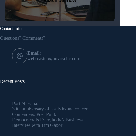
Contact Info
Questions? Comments?
Email:
webmaster@novoselic.com
Recent Posts
Post Nirvana!
30th anniversary of last Nirvana concert
Contenders: Post-Punk
Democracy Is Everybody’s Business
Interview with Tim Gabor