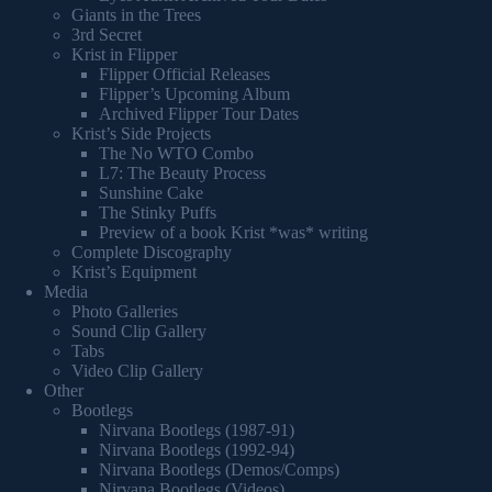
Giants in the Trees
3rd Secret
Krist in Flipper
Flipper Official Releases
Flipper’s Upcoming Album
Archived Flipper Tour Dates
Krist’s Side Projects
The No WTO Combo
L7: The Beauty Process
Sunshine Cake
The Stinky Puffs
Preview of a book Krist *was* writing
Complete Discography
Krist’s Equipment
Media
Photo Galleries
Sound Clip Gallery
Tabs
Video Clip Gallery
Other
Bootlegs
Nirvana Bootlegs (1987-91)
Nirvana Bootlegs (1992-94)
Nirvana Bootlegs (Demos/Comps)
Nirvana Bootlegs (Videos)