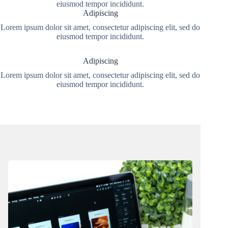
eiusmod tempor incididunt.
Adipiscing
Lorem ipsum dolor sit amet, consectetur adipiscing elit, sed do
eiusmod tempor incididunt.
Adipiscing
Lorem ipsum dolor sit amet, consectetur adipiscing elit, sed do
eiusmod tempor incididunt.