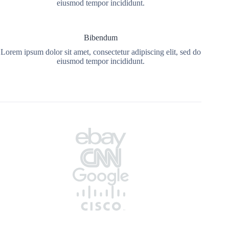
eiusmod tempor incididunt.
Bibendum
Lorem ipsum dolor sit amet, consectetur adipiscing elit, sed do
eiusmod tempor incididunt.