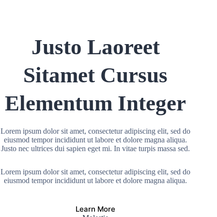
Justo Laoreet
Sitamet Cursus
Elementum Integer
Lorem ipsum dolor sit amet, consectetur adipiscing elit, sed do
eiusmod tempor incididunt ut labore et dolore magna aliqua.
Justo nec ultrices dui sapien eget mi. In vitae turpis massa sed.
Lorem ipsum dolor sit amet, consectetur adipiscing elit, sed do
eiusmod tempor incididunt ut labore et dolore magna aliqua.
Learn More