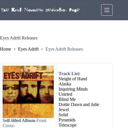
Skip
to
content
Eyes Adrift Releases
Home
Eyes Adrift
Eyes Adrift Releases
Track List:
Sleight of Hand
Alaska
Inquiring Minds
Untried
Blind Me
Dottie Dawn and Julie
Jewel
Solid
Pyramids
Self-titled Album
-Front
Telescope
Cover-