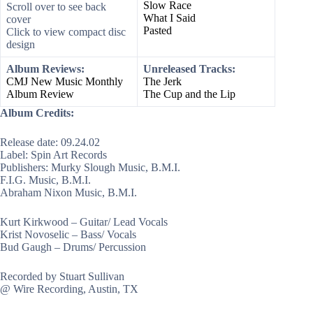
Slow Race
Scroll over to see back
What I Said
cover
Pasted
Click to view compact disc
design
Album Reviews:
Unreleased Tracks:
CMJ New Music Monthly
The Jerk
Album Review
The Cup and the Lip
Album Credits:
Release date: 09.24.02
Label: Spin Art Records
Publishers: Murky Slough Music, B.M.I.
F.I.G. Music, B.M.I.
Abraham Nixon Music, B.M.I.
Kurt Kirkwood – Guitar/ Lead Vocals
Krist Novoselic – Bass/ Vocals
Bud Gaugh – Drums/ Percussion
Recorded by Stuart Sullivan
@ Wire Recording, Austin, TX