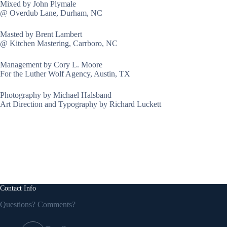
Mixed by John Plymale
@ Overdub Lane, Durham, NC
Masted by Brent Lambert
@ Kitchen Mastering, Carrboro, NC
Management by Cory L. Moore
For the Luther Wolf Agency, Austin, TX
Photography by Michael Halsband
Art Direction and Typography by Richard Luckett
Contact Info
Questions? Comments?