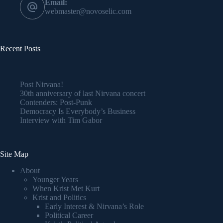
Email:
webmaster@novoselic.com
Recent Posts
Post Nirvana!
30th anniversary of last Nirvana concert
Contenders: Post-Punk
Democracy Is Everybody’s Business
Interview with Tim Gabor
Site Map
About
Younger Years
When Krist Met Kurt
Krist and Politics
Early Interest & Nirvana’s Role
Political Career