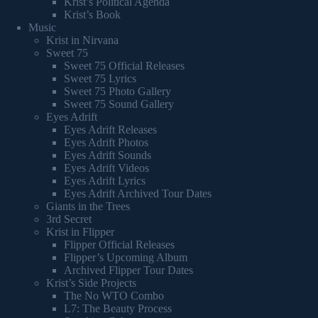
Krist’s Political Agenda
Krist’s Book
Music
Krist in Nirvana
Sweet 75
Sweet 75 Official Releases
Sweet 75 Lyrics
Sweet 75 Photo Gallery
Sweet 75 Sound Gallery
Eyes Adrift
Eyes Adrift Releases
Eyes Adrift Photos
Eyes Adrift Sounds
Eyes Adrift Videos
Eyes Adrift Lyrics
Eyes Adrift Archived Tour Dates
Giants in the Trees
3rd Secret
Krist in Flipper
Flipper Official Releases
Flipper’s Upcoming Album
Archived Flipper Tour Dates
Krist’s Side Projects
The No WTO Combo
L7: The Beauty Process