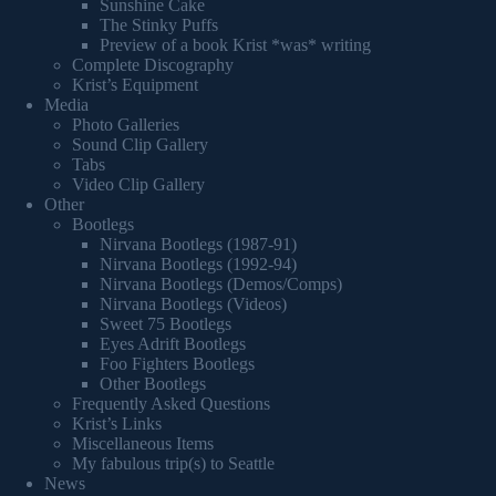
Sunshine Cake
The Stinky Puffs
Preview of a book Krist *was* writing
Complete Discography
Krist’s Equipment
Media
Photo Galleries
Sound Clip Gallery
Tabs
Video Clip Gallery
Other
Bootlegs
Nirvana Bootlegs (1987-91)
Nirvana Bootlegs (1992-94)
Nirvana Bootlegs (Demos/Comps)
Nirvana Bootlegs (Videos)
Sweet 75 Bootlegs
Eyes Adrift Bootlegs
Foo Fighters Bootlegs
Other Bootlegs
Frequently Asked Questions
Krist’s Links
Miscellaneous Items
My fabulous trip(s) to Seattle
News