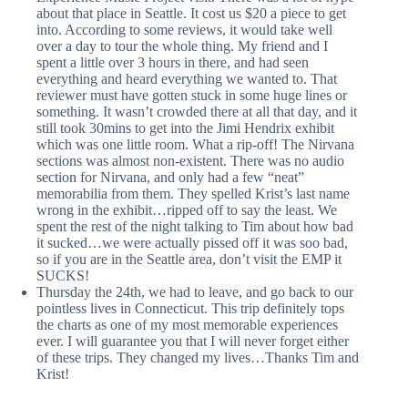
about that place in Seattle. It cost us $20 a piece to get
into. According to some reviews, it would take well
over a day to tour the whole thing. My friend and I
spent a little over 3 hours in there, and had seen
everything and heard everything we wanted to. That
reviewer must have gotten stuck in some huge lines or
something. It wasn’t crowded there at all that day, and it
still took 30mins to get into the Jimi Hendrix exhibit
which was one little room. What a rip-off! The Nirvana
sections was almost non-existent. There was no audio
section for Nirvana, and only had a few “neat”
memorabilia from them. They spelled Krist’s last name
wrong in the exhibit…ripped off to say the least. We
spent the rest of the night talking to Tim about how bad
it sucked…we were actually pissed off it was soo bad,
so if you are in the Seattle area, don’t visit the EMP it
SUCKS!
Thursday the 24th, we had to leave, and go back to our
pointless lives in Connecticut. This trip definitely tops
the charts as one of my most memorable experiences
ever. I will guarantee you that I will never forget either
of these trips. They changed my lives…Thanks Tim and
Krist!