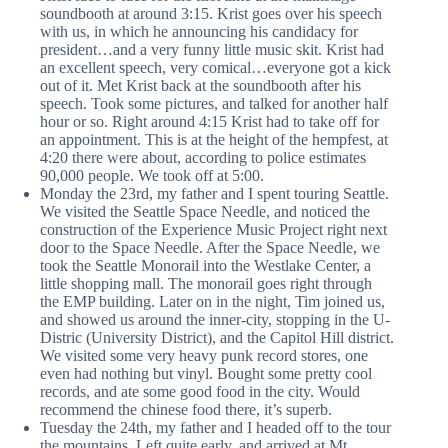
soundbooth at around 3:15. Krist goes over his speech
with us, in which he announcing his candidacy for
president…and a very funny little music skit. Krist had
an excellent speech, very comical…everyone got a kick
out of it. Met Krist back at the soundbooth after his
speech. Took some pictures, and talked for another half
hour or so. Right around 4:15 Krist had to take off for
an appointment. This is at the height of the hempfest, at
4:20 there were about, according to police estimates
90,000 people. We took off at 5:00.
Monday the 23rd, my father and I spent touring Seattle.
We visited the Seattle Space Needle, and noticed the
construction of the Experience Music Project right next
door to the Space Needle. After the Space Needle, we
took the Seattle Monorail into the Westlake Center, a
little shopping mall. The monorail goes right through
the EMP building. Later on in the night, Tim joined us,
and showed us around the inner-city, stopping in the U-
Distric (University District), and the Capitol Hill district.
We visited some very heavy punk record stores, one
even had nothing but vinyl. Bought some pretty cool
records, and ate some good food in the city. Would
recommend the chinese food there, it’s superb.
Tuesday the 24th, my father and I headed off to the tour
the mountains. Left quite early, and arrived at Mt.