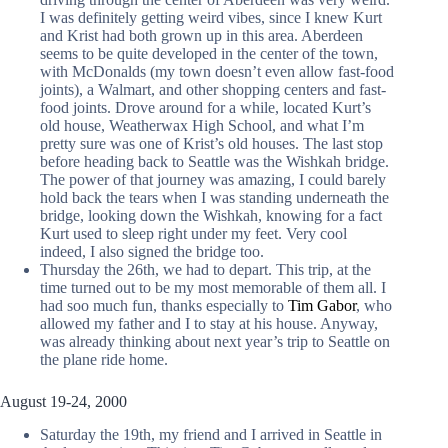
I was definitely getting weird vibes, since I knew Kurt
and Krist had both grown up in this area. Aberdeen
seems to be quite developed in the center of the town,
with McDonalds (my town doesn’t even allow fast-food
joints), a Walmart, and other shopping centers and fast-
food joints. Drove around for a while, located Kurt’s
old house, Weatherwax High School, and what I’m
pretty sure was one of Krist’s old houses. The last stop
before heading back to Seattle was the Wishkah bridge.
The power of that journey was amazing, I could barely
hold back the tears when I was standing underneath the
bridge, looking down the Wishkah, knowing for a fact
Kurt used to sleep right under my feet. Very cool
indeed, I also signed the bridge too.
Thursday the 26th, we had to depart. This trip, at the
time turned out to be my most memorable of them all. I
had soo much fun, thanks especially to
Tim Gabor
, who
allowed my father and I to stay at his house. Anyway,
was already thinking about next year’s trip to Seattle on
the plane ride home.
August 19-24, 2000
Saturday the 19th, my friend and I arrived in Seattle in