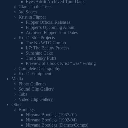
Eyes Adrift Archived Tour Dates
Giants in the Trees
3rd Secret
Krist in Flipper
Flipper Official Releases
Flipper’s Upcoming Album
Archived Flipper Tour Dates
Krist’s Side Projects
The No WTO Combo
L7: The Beauty Process
Sunshine Cake
The Stinky Puffs
Preview of a book Krist *was* writing
Complete Discography
Krist’s Equipment
Media
Photo Galleries
Sound Clip Gallery
Tabs
Video Clip Gallery
Other
Bootlegs
Nirvana Bootlegs (1987-91)
Nirvana Bootlegs (1992-94)
Nirvana Bootlegs (Demos/Comps)