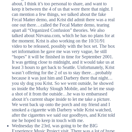
about, I think it’s too personal to share, and want to
keep it between the 4 of us that were there that night. I
can mention a few things, we talked about the fake
Fecal Matter demo, and Krist did admit there was a real
one out there…called the Fecal Matter demo, tearing
apart all “Organized Confusion” theories. We also
talked about Nirvana.com, which he has no plans for at
the moment. Krist is also working on the 10/31/91
video to be released, possibly with the box set. The box
set information he gave me was very vague, he still
“hopes” it will be finished in time for September 2001.
It was getting close to midnight, and it would take us at
least 3 hours to get back to Seattle. Unfortunately, Krist
wasn’t offering for the 2 of us to stay there…probably
because it was just him and Darbery there that night…
you sly dog you Krist. So we went outside, he showed
us inside the Murky Slough Mobile, and he let me snap
a shot of it from the outside…he was to embarrased
about it’s current shape inside to let me take a picture.
We went back up onto the porch and my friend and I
smoked a cigarette with Darbery while Krist watched,
after the cigarettes we said our goodbyes, and Krist told
me he hoped to keep in touch with me.
Wednesday the 23rd, was going to be the BIG
Experience Music Project visit. There was a lot of hype