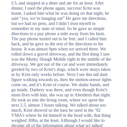
I-5, and stopped at a diner and ate for an hour. After
dinner, I used the phone again, success! Krist was
home, I asked him what he was doing on that night, he
said “yea, we’re hanging out” He gave me directions,
but we had no pens, and I didn’t trust myself to
remember in my state of mind. So he gave us simple
directions to a pay phone a mile away from his farm.
The pay phone turned out to be free, and I called him
back, and he gave us the rest of the directions to his
house. It was almost 9pm when we arrived there. We
rolled down a gravel driveway, and the first thing I saw
was the Murky Slough Mobile right in the middle of the
driveway. We got out of the car and were immediately
greeted by two of Krist’s dogs, which were strays taken
in by Krist only weeks before. Next I see this tall dark
figure walking towards us, then the motion-sensor lights
come on, and it’s Krist of course. We shake hands, and
go inside. Darbery was there, and even though Krist’s
mom lives with him, she was up in Aberdeen that night.
He took us into the living room, where we spent the
next 2.5, almost 3 hours talking. We talked about soo
much, Krist showed us the bass he used in the ’92
VMA’s where he hit himself in the head with, that thing
weighed 30lbs, at the least. Although I would like to
divulge all of the information about what we talked