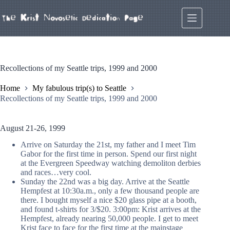
Skip
to
content
Recollections of my Seattle trips, 1999 and 2000
Home
My fabulous trip(s) to Seattle
Recollections of my Seattle trips, 1999 and 2000
August 21-26, 1999
Arrive on Saturday the 21st, my father and I meet Tim
Gabor for the first time in person. Spend our first night
at the Evergreen Speedway watching demoliton derbies
and races…very cool.
Sunday the 22nd was a big day. Arrive at the Seattle
Hempfest at 10:30a.m., only a few thousand people are
there. I bought myself a nice $20 glass pipe at a booth,
and found t-shirts for 3/$20. 3:00pm: Krist arrives at the
Hempfest, already nearing 50,000 people. I get to meet
Krist face to face for the first time at the mainstage