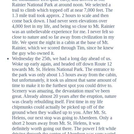
Rainier National Park at around noon. We selected a
trail to climb which topped off at near 7,000 feet. The
1.3 mile trail took approx. 2 hours to scale and then
come back down. I had never seen elevations over
4,000 feet in my life, and being so close to Mt. Rainier
was an unbelievable experience for me. I never felt so
close to nature and so far away from civilization in my
life. We spent the night in a cabin at the base of Mt.
Rainier, which we scored through Tim, since he knew
the guy who owned it.
Wednesday the 25th, we had a long day ahead of us.
Woke up early again, and headed off down Route 12
towards Mt. St. Helens National Park. The entrance to
the park was only about 1.5 hours away from the cabin,
but unfortunately, it took us almost that same amount of
time to make it to the furthest spot you could drive to.
Scenery was amazing, the devastation must’ve been
great. Already almost 20 years after the eruption, nature
was clearly rebuilding itself. First time in my life
chipmunks could actually be picked up off of the
ground when they walked up to you. After Mt. St.
Helens, our next stop was going to Aberdeen. Only a
short 2 hours away from Mt. St. Helens, it was
definitely worth going out there. The power I felt while
driving through the center of Aberdeen was very weird.