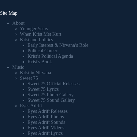
Site Map
About
Younger Years
When Krist Met Kurt
Krist and Politics
Early Interest & Nirvana’s Role
Political Career
Krist’s Political Agenda
Krist’s Book
Music
Krist in Nirvana
Sweet 75
Sweet 75 Official Releases
Sweet 75 Lyrics
Sweet 75 Photo Gallery
Sweet 75 Sound Gallery
Eyes Adrift
Eyes Adrift Releases
Eyes Adrift Photos
Eyes Adrift Sounds
Eyes Adrift Videos
Eyes Adrift Lyrics