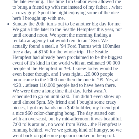
the late evening. This time Tim Gabor even allowed me
to bring a friend up with me instead of my father…what
a crazy guy! Spent the night enjoying some of the nice
herb I brought up with me.
Sunday the 20th, turns out to be another big day for me.
We got a little later to the Seattle Hempfest this year, not
until around noon. We spent the morning finding a
rental-car agency that would rent to an 18yo. We
actually found a steal, a ’94 Ford Taurus with 100miles
free a day, at $150 for the whole trip. The Seattle
Hempfest had already been proclaimed to be the biggest
event of it’s kind in the world with an estimated 90,000
people at the Hempfest in ’99. I knew today would be
even better though, and I was right…20,000 people
more came to the 2000 one then the one in ’99. Yes, at
4:20…atleast 110,000 people had to have been there.
We were there a long time that day, Krist wasn’t
scheduled to go on until 6:00. Tim didn’t even show up
until almost 5pm. My friend and I bought some crazy
pieces, I got my hands on a $50 bubbler, my friend got
a nice $60 color-changing bong. The day started out
with an over-cast, but by mid-afternoon it was beautiful.
7:00 rolls around, no word from Krist…the Hempfest is
running behind, we’re we getting kind of hungry, so we
went back on got some popcorn cooked in hemp oil.