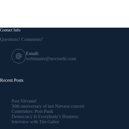
Contact Info
Questions? Comments?
Email:
webmaster@novoselic.com
Recent Posts
Post Nirvana!
30th anniversary of last Nirvana concert
Contenders: Post-Punk
Democracy Is Everybody’s Business
Interview with Tim Gabor