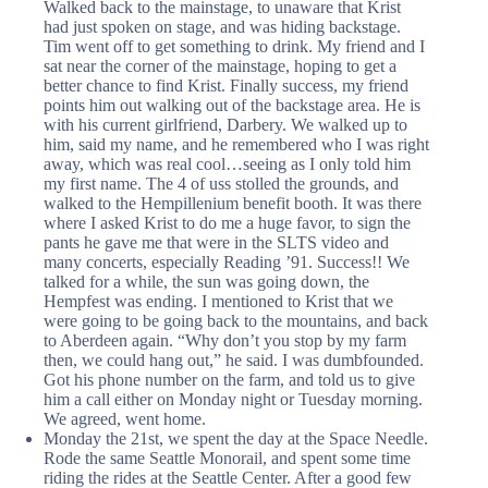
Walked back to the mainstage, to unaware that Krist
had just spoken on stage, and was hiding backstage.
Tim went off to get something to drink. My friend and I
sat near the corner of the mainstage, hoping to get a
better chance to find Krist. Finally success, my friend
points him out walking out of the backstage area. He is
with his current girlfriend, Darbery. We walked up to
him, said my name, and he remembered who I was right
away, which was real cool…seeing as I only told him
my first name. The 4 of uss stolled the grounds, and
walked to the Hempillenium benefit booth. It was there
where I asked Krist to do me a huge favor, to sign the
pants he gave me that were in the SLTS video and
many concerts, especially Reading ’91. Success!! We
talked for a while, the sun was going down, the
Hempfest was ending. I mentioned to Krist that we
were going to be going back to the mountains, and back
to Aberdeen again. “Why don’t you stop by my farm
then, we could hang out,” he said. I was dumbfounded.
Got his phone number on the farm, and told us to give
him a call either on Monday night or Tuesday morning.
We agreed, went home.
Monday the 21st, we spent the day at the Space Needle.
Rode the same Seattle Monorail, and spent some time
riding the rides at the Seattle Center. After a good few