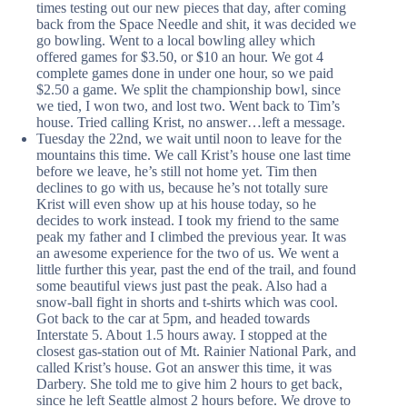
times testing out our new pieces that day, after coming
back from the Space Needle and shit, it was decided we
go bowling. Went to a local bowling alley which
offered games for $3.50, or $10 an hour. We got 4
complete games done in under one hour, so we paid
$2.50 a game. We split the championship bowl, since
we tied, I won two, and lost two. Went back to Tim’s
house. Tried calling Krist, no answer…left a message.
Tuesday the 22nd, we wait until noon to leave for the
mountains this time. We call Krist’s house one last time
before we leave, he’s still not home yet. Tim then
declines to go with us, because he’s not totally sure
Krist will even show up at his house today, so he
decides to work instead. I took my friend to the same
peak my father and I climbed the previous year. It was
an awesome experience for the two of us. We went a
little further this year, past the end of the trail, and found
some beautiful views just past the peak. Also had a
snow-ball fight in shorts and t-shirts which was cool.
Got back to the car at 5pm, and headed towards
Interstate 5. About 1.5 hours away. I stopped at the
closest gas-station out of Mt. Rainier National Park, and
called Krist’s house. Got an answer this time, it was
Darbery. She told me to give him 2 hours to get back,
since he left Seattle almost 2 hours before. We drove to